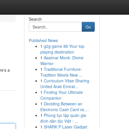
Search
Go
Published News
1
g2g game 88 Your top
playing destination
1
Aasimar Monk: Divine
Warrior
1
Traditional Furniture:
re's a
Tradition Meets New ...
1
Curriculum Vitae Sharing
United Arab Emirat...
1
Finding Your Ultimate
Companion
1
Deciding Between an
Electronic Cash Card vs....
1
Phong tục tập quán gia
đình dân tộc Việt : ...
1
SHARK P Laser Gadget