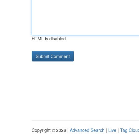
HTML is disabled
Copyright © 2026 |
Advanced Search
|
Live
|
Tag Clou