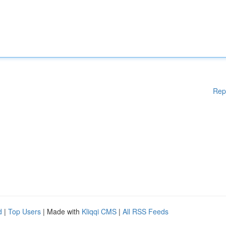
Rep
d
|
Top Users
| Made with
Kliqqi CMS
|
All RSS Feeds