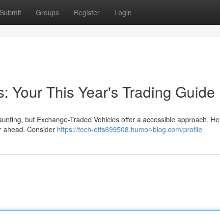
Submit
Groups
Register
Login
: Your This Year's Trading Guide
unting, but Exchange-Traded Vehicles offer a accessible approach. He
ear ahead. Consider
https://tech-etfs699508.humor-blog.com/profile