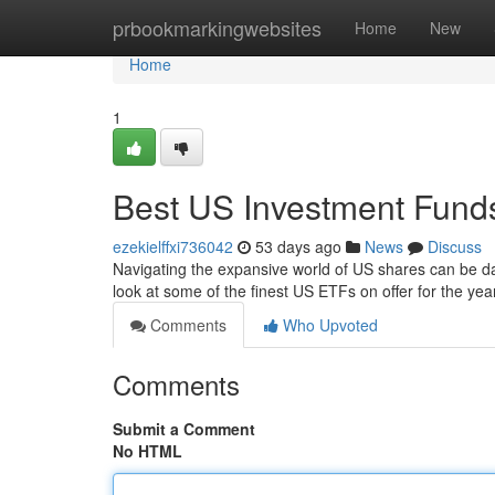
Home
prbookmarkingwebsites
Home
New
Home
1
Best US Investment Funds
ezekielffxi736042
53 days ago
News
Discuss
Navigating the expansive world of US shares can be da
look at some of the finest US ETFs on offer for the y
Comments
Who Upvoted
Comments
Submit a Comment
No HTML