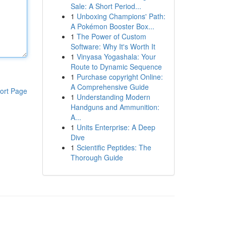
Sale: A Short Period...
1
Unboxing Champions' Path:
A Pokémon Booster Box...
1
The Power of Custom
Software: Why It's Worth It
1
Vinyasa Yogashala: Your
Route to Dynamic Sequence
1
Purchase copyright Online:
A Comprehensive Guide
ort Page
1
Understanding Modern
Handguns and Ammunition:
A...
1
Units Enterprise: A Deep
Dive
1
Scientific Peptides: The
Thorough Guide