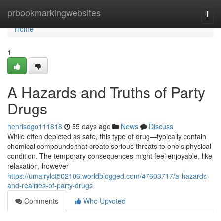
Home
prbookmarkingwebsites
Togg
navi
Home
1
A Hazards and Truths of Party
Drugs
henrisdgo111818
55 days ago
News
Discuss
While often depicted as safe, this type of drug—typically contain
chemical compounds that create serious threats to one's physical
condition. The temporary consequences might feel enjoyable, like
relaxation, however
https://umairylct502106.worldblogged.com/47603717/a-hazards-
and-realities-of-party-drugs
Comments
Who Upvoted