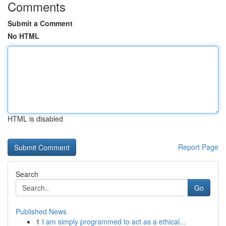
Comments
Submit a Comment
No HTML
HTML is disabled
Report Page
Search
Go
Published News
1
I am simply programmed to act as a ethical...