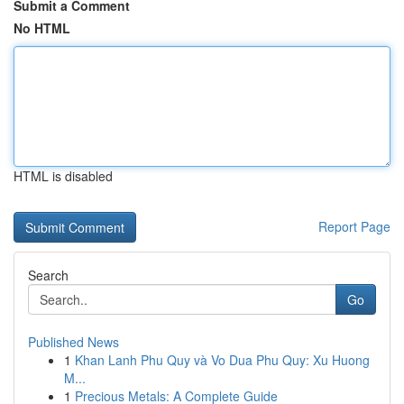
Submit a Comment
No HTML
HTML is disabled
Report Page
Search
Go
Published News
1
Khan Lanh Phu Quy và Vo Dua Phu Quy: Xu Huong
M...
1
Precious Metals: A Complete Guide