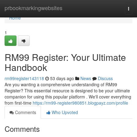
Home
prbookmarkingwebsites
Togg
navi
Home
1
RM99 Register: Your Ultimate
Handbook
rm99register143118
53 days ago
News
Discuss
Are you wanting a comprehensive understanding of RM99
Register? This essential resource is designed to be your ultimate
companion for using this popular platform . We'll cover everything
from first-time
https://rm99-register980851.blogpayz.com/profile
Comments
Who Upvoted
Comments