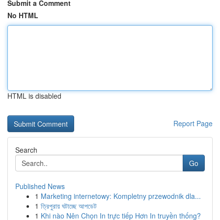
Submit a Comment
No HTML
HTML is disabled
Report Page
Search
Go
Published News
1
Marketing internetowy: Kompletny przewodnik dla...
1
ত্রিপুরায় ঘটাচ্ছে আপডেট
1
Khi nào Nên Chọn In trực tiếp Hơn In truyền thống?