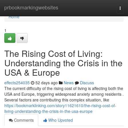
Home
prbookmarkingwebsites
Togg
navi
Home
1
The Rising Cost of Living:
Understanding the Crisis in the
USA & Europe
effects254035
52 days ago
News
Discuss
The current difficulty of the rising cost of living is affecting both the
USA and Europe, triggering widespread anxiety among residents .
Several factors are contributing this complex situation, like
https://bookmarklinking.com/story11621610/the-rising-cost-of-
living-understanding-the-crisis-in-the-usa-europe
Comments
Who Upvoted