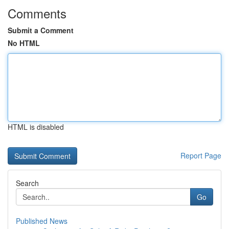
Comments
Submit a Comment
No HTML
HTML is disabled
Report Page
Search
Go
Published News