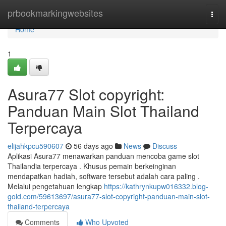
Home
prbookmarkingwebsites
Togg
navi
Home
1
Asura77 Slot copyright:
Panduan Main Slot Thailand
Terpercaya
elijahkpcu590607
56 days ago
News
Discuss
Aplikasi Asura77 menawarkan panduan mencoba game slot
Thailandia terpercaya . Khusus pemain berkeinginan
mendapatkan hadiah, software tersebut adalah cara paling .
Melalui pengetahuan lengkap
https://kathrynkupw016332.blog-
gold.com/59613697/asura77-slot-copyright-panduan-main-slot-
thailand-terpercaya
Comments
Who Upvoted