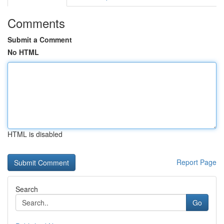
Comments
Submit a Comment
No HTML
HTML is disabled
Report Page
Search
Go