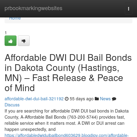
Home
prbookmarkingwebsites
Togg
navi
Home
1
Affordable DWI DUI Bail Bonds
in Dakota County (Hastings,
MN) – Fast Release & Peace
of Mind
affordable-dwi-dui-bail-321192
55 days ago
News
Discuss
If you are searching for affordable DWI DUI bail bonds in Dakota
County, A-Affordable Bail Bonds (763-200-5744) provides fast,
reliable service when it matters most. A DWI or DUI arrest can
happen unexpectedly, and
https://affordabledwiduibailbond603629.blogdigy.com/affordable-