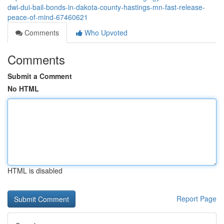
dwi-dui-bail-bonds-in-dakota-county-hastings-mn-fast-release-
peace-of-mind-67460621
Comments
Who Upvoted
Comments
Submit a Comment
No HTML
HTML is disabled
Report Page