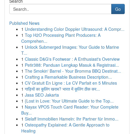
Search
Go
Published News
1
Understanding Color Doppler Ultrasound: A Compr...
1
Top H2O Processing Plant Producers: A
Comprehen...
1
Unlock Submerged Images: Your Guide to Marine
T...
1
Classic D&G's Footwear : A Enthusiast's Overview
1
Petir388: Panduan Lengkap Masuk & Registrasi...
1
The Smokin' Barrel - Your Bromma BBQ Destinat...
1
Crafting a Remarkable Business Description...
1
CV Gratuit En Ligne : Le CV Parfait en 5 Minutes
1
गाड़ियों का कूलिंग खराब? भारत में कूलिंग ठीक कर...
1
Jasa SEO Jakarta
1
{Lost in Love: Your Ultimate Guide to the Top...
1
Nayax VPOS Touch Card Reader: Your Complete
Buy...
1
Sielaff Immobilien Hameln: Ihr Partner für Immo...
1
Osteopathy Explained: A Gentle Approach to
Healing