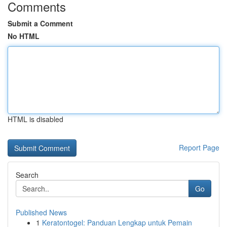
Comments
Submit a Comment
No HTML
HTML is disabled
Report Page
Search
Go
Published News
1
Keratontogel: Panduan Lengkap untuk Pemain