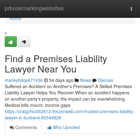
Home
prbookmarkingwebsites
Togg
navi
Home
1
Find a Premises Liability
Lawyer Near You
marleybdqs677436
54 days ago
News
Discuss
Suffered an Accident on Another's Premises? A Skilled Premises
Liability Lawyer Helps You Recover When an accident happens
on another party's property, the impact can be overwhelming.
Medical bills mount, income gaps
https://craigzfvu062612.thezenweb.com/trusted-premises-liability-
lawyer-in-burbank-80549828
Comments
Who Upvoted