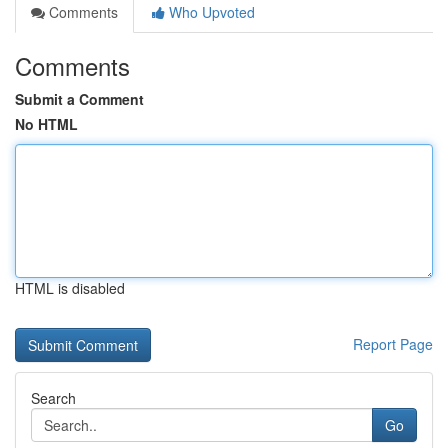
Comments
Who Upvoted
Comments
Submit a Comment
No HTML
HTML is disabled
Report Page
Search
Go