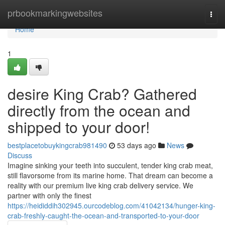
Home
prbookmarkingwebsites
Togg
navi
Home
1
desire King Crab? Gathered
directly from the ocean and
shipped to your door!
bestplacetobuykingcrab981490
53 days ago
News
Discuss
Imagine sinking your teeth into succulent, tender king crab meat,
still flavorsome from its marine home. That dream can become a
reality with our premium live king crab delivery service. We
partner with only the finest
https://heididdih302945.ourcodeblog.com/41042134/hunger-king-
crab-freshly-caught-the-ocean-and-transported-to-your-door