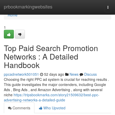
Home
prbookmarkingwebsites
Togg
navi
Home
1
Top Paid Search Promotion
Networks : A Detailed
Handbook
ppcadnetwork501051
52 days ago
News
Discuss
Choosing the right PPC ad system is crucial for reaching results .
This guide investigates the major contenders, including Google
Ads , Bing Ads , and Amazon Advertising , along with several
niche
https://tripsbookmarks.com/story21509632/best-ppc-
advertising-networks-a-detailed-guide
Comments
Who Upvoted