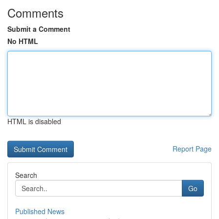
Comments
Submit a Comment
No HTML
HTML is disabled
Report Page
Search
Go
Published News