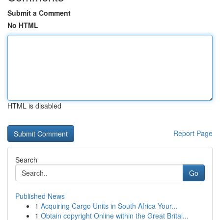
Submit a Comment
No HTML
HTML is disabled
Report Page
Search
Go
Published News
1
Acquiring Cargo Units in South Africa Your...
1
Obtain copyright Online within the Great Britai...