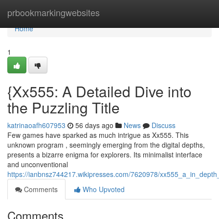
Home
prbookmarkingwebsites
Home
1
{Xx555: A Detailed Dive into
the Puzzling Title
katrinaoafh607953
56 days ago
News
Discuss
Few games have sparked as much intrigue as Xx555. This
unknown program , seemingly emerging from the digital depths,
presents a bizarre enigma for explorers. Its minimalist interface
and unconventional
https://ianbnsz744217.wikipresses.com/7620978/xx555_a_in_depth
Comments
Who Upvoted
Comments