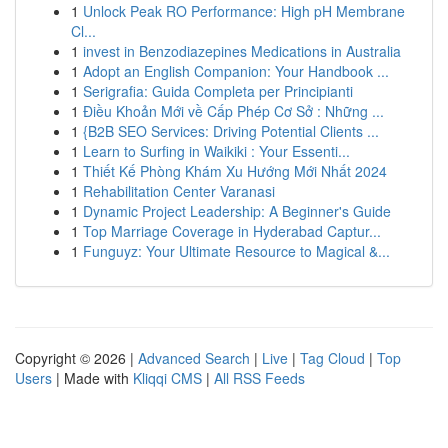
1
Unlock Peak RO Performance: High pH Membrane
Cl...
1
invest in Benzodiazepines Medications in Australia
1
Adopt an English Companion: Your Handbook ...
1
Serigrafia: Guida Completa per Principianti
1
Điều Khoản Mới về Cấp Phép Cơ Sở : Những ...
1
{B2B SEO Services: Driving Potential Clients ...
1
Learn to Surfing in Waikiki : Your Essenti...
1
Thiết Kế Phòng Khám Xu Hướng Mới Nhất 2024
1
Rehabilitation Center Varanasi
1
Dynamic Project Leadership: A Beginner's Guide
1
Top Marriage Coverage in Hyderabad Captur...
1
Funguyz: Your Ultimate Resource to Magical &...
Copyright © 2026 |
Advanced Search
|
Live
|
Tag Cloud
|
Top
Users
| Made with
Kliqqi CMS
|
All RSS Feeds