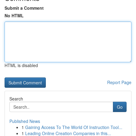
Submit a Comment
No HTML
HTML is disabled
Report Page
Search
Go
Published News
1
Gaining Access To The World Of Instruction Tool...
1
Leading Online Creation Companies in this...