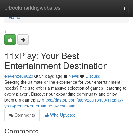
Home
prbookmarkingwebsites
Togg
navi
Home
1
11xPlay: Your Best
Entertainment Destination
elevenx406020
54 days ago
News
Discuss
Seeking the ultimate online experience for your entertainment
needs? The site offers a massive selection of games , catering to
every player . Discover our expanding community and enjoy
premium gameplay
https://dirstop.com/story28913409/11xplay-
your-premier-entertainment-destination
Comments
Who Upvoted
Comments