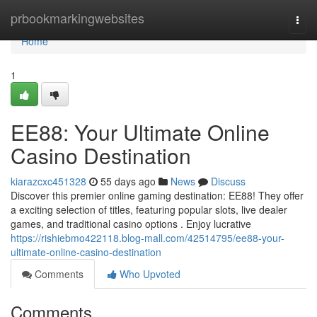
Home
prbookmarkingwebsites
Togg
navi
Home
1
EE88: Your Ultimate Online
Casino Destination
kiarazcxc451328
55 days ago
News
Discuss
Discover this premier online gaming destination: EE88! They offer
a exciting selection of titles, featuring popular slots, live dealer
games, and traditional casino options . Enjoy lucrative
https://rishiebmo422118.blog-mall.com/42514795/ee88-your-
ultimate-online-casino-destination
Comments
Who Upvoted
Comments