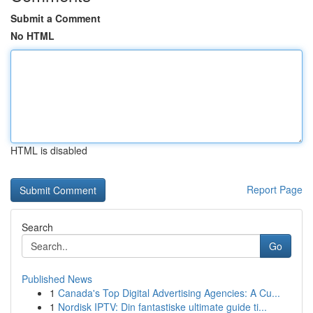
Submit a Comment
No HTML
HTML is disabled
Report Page
Search
Go
Published News
1
Canada's Top Digital Advertising Agencies: A Cu...
1
Nordisk IPTV: Din fantastiske ultimate guide ti...