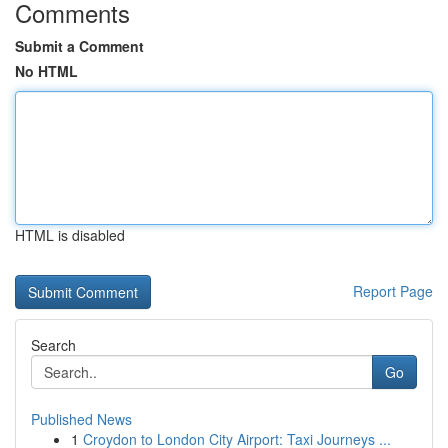
Comments
Submit a Comment
No HTML
HTML is disabled
Report Page
Search
Go
Published News
1
Croydon to London City Airport: Taxi Journeys ...