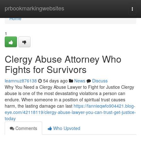
Home
prbookmarkingwebsites
Togg
navi
Home
1
Clergy Abuse Attorney Who
Fights for Survivors
leamnuz876138
54 days ago
News
Discuss
Why You Need a Clergy Abuse Lawyer to Fight for Justice Clergy
abuse is one of the most devastating violations a person can
endure. When someone in a position of spiritual trust causes
harm, the lasting damage can last
https://fannieqwfo904421.blog-
eye.com/42118119/clergy-abuse-lawyer-you-can-trust-get-justice-
today
Comments
Who Upvoted