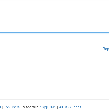
Rep
d
|
Top Users
| Made with
Kliqqi CMS
|
All RSS Feeds