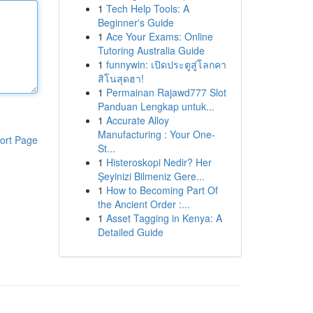
1
Tech Help Tools: A
Beginner's Guide
1
Ace Your Exams: Online
Tutoring Australia Guide
1
funnywin: เปิดประตูสู่โลกคา
สิโนสุดฮา!
1
Permainan Rajawd777 Slot
Panduan Lengkap untuk...
1
Accurate Alloy
Manufacturing : Your One-
ort Page
St...
1
Histeroskopi Nedir? Her
Şeyinizi Bilmeniz Gere...
1
How to Becoming Part Of
the Ancient Order :...
1
Asset Tagging in Kenya: A
Detailed Guide