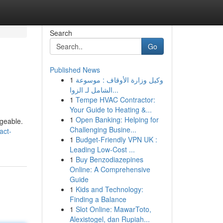
Search
Go
Published News
1
وكيل وزارة الأوقاف : موسوعة
الشامل لـ الزوا...
1
Tempe HVAC Contractor:
Your Guide to Heating &...
1
Open Banking: Helping for
ageable.
Challenging Busine...
act-
1
Budget-Friendly VPN UK :
Leading Low-Cost ...
1
Buy Benzodiazepines
Online: A Comprehensive
Guide
1
Kids and Technology:
Finding a Balance
1
Slot Online: MawarToto,
Alexistogel, dan Rupiah...