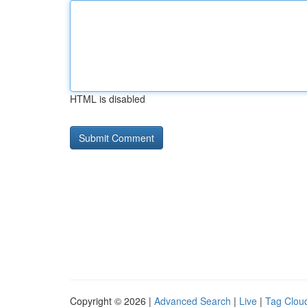
HTML is disabled
Copyright © 2026 |
Advanced Search
|
Live
|
Tag Clou