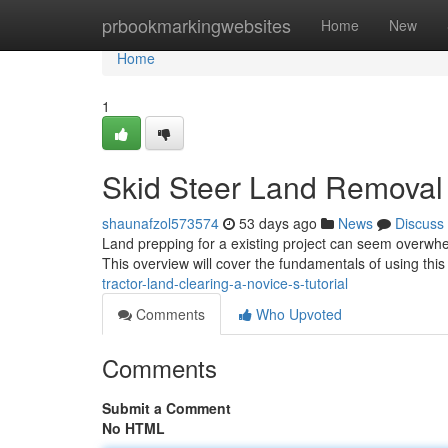
Home
prbookmarkingwebsites
Home
New
Home
1
Skid Steer Land Removal :
shaunafzol573574
53 days ago
News
Discuss
Land prepping for a existing project can seem overwhe
This overview will cover the fundamentals of using this
tractor-land-clearing-a-novice-s-tutorial
Comments
Who Upvoted
Comments
Submit a Comment
No HTML