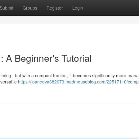
Submit
Groups
Register
Login
 A Beginner's Tutorial
lming , but with a compact tractor , it becomes significantly more man
 versatile
https://joanedva682673.madmouseblog.com/22517110/comp