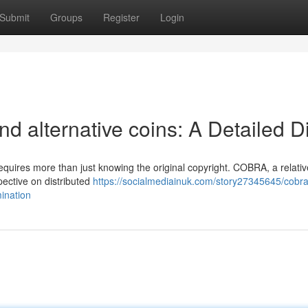
Submit
Groups
Register
Login
nd alternative coins: A Detailed D
requires more than just knowing the original copyright. COBRA, a relativ
pective on distributed
https://socialmediainuk.com/story27345645/cobra
ination