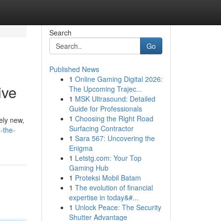
Search
Go
Published News
1
Online Gaming Digital 2026:
ive
The Upcoming Trajec...
1
MSK Ultrasound: Detailed
Guide for Professionals
1
Choosing the Right Road
ely new,
Surfacing Contractor
-the-
1
Sara 567: Uncovering the
Enigma
1
Letstg.com: Your Top
Gaming Hub
1
Proteksi Mobil Batam
1
The evolution of financial
expertise in today&#...
1
Unlock Peace: The Security
Shutter Advantage