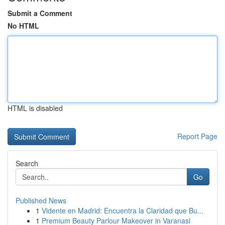
Submit a Comment
No HTML
HTML is disabled
Report Page
Search
Go
Published News
1
Vidente en Madrid: Encuentra la Claridad que Bu...
1
Premium Beauty Parlour Makeover in Varanasi