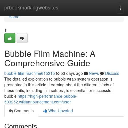
Home
prbookmarkingwebsites
Togg
navi
Home
1
Bubble Film Machine: A
Comprehensive Guide
bubble-film-machine615215
53 days ago
News
Discuss
The detailed exploration to bubble wrap system operation is
presented in this article. Learning about the different kinds of
these units, including film setups , is essential for successful
bubble
https://high-performance-bubble-
503252.wikiannouncement.com/user
Comments
Who Upvoted
Comments