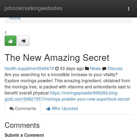
Home
prbookmarkingwebsites
Togg
navi
Home
1
The New Amazing Secret
health-suppliment549479
53 days ago
News
Discuss
Are you searching for a incredible increase to your vitality?
Explore moringa powder! This amazing ingredient, obtained from
the moringa tree, is packed with vitamins and antioxidants said to
benefit overall physical
https://moringapowder858266.blog-
gold.com/59827557/moringa-powder-your-new-superfood-secret
Comments
Who Upvoted
Comments
Submit a Comment