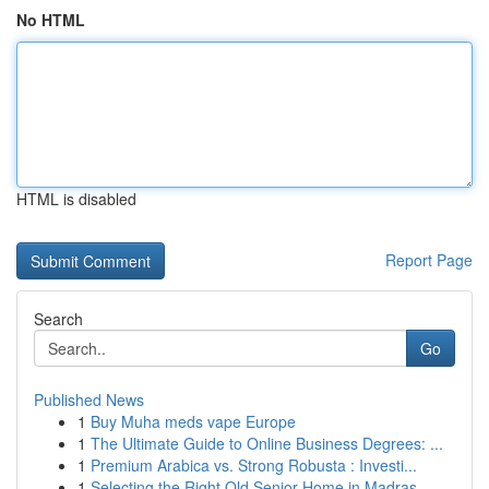
No HTML
HTML is disabled
Report Page
Search
Go
Published News
1
Buy Muha meds vape Europe
1
The Ultimate Guide to Online Business Degrees: ...
1
Premium Arabica vs. Strong Robusta : Investi...
1
Selecting the Right Old Senior Home in Madras