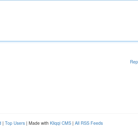
Rep
d
|
Top Users
| Made with
Kliqqi CMS
|
All RSS Feeds