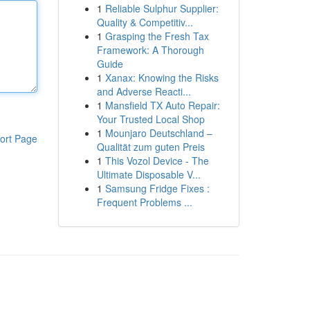
1
Reliable Sulphur Supplier:
Quality & Competitiv...
1
Grasping the Fresh Tax
Framework: A Thorough
Guide
1
Xanax: Knowing the Risks
and Adverse Reacti...
1
Mansfield TX Auto Repair:
Your Trusted Local Shop
1
Mounjaro Deutschland –
ort Page
Qualität zum guten Preis
1
This Vozol Device - The
Ultimate Disposable V...
1
Samsung Fridge Fixes :
Frequent Problems ...