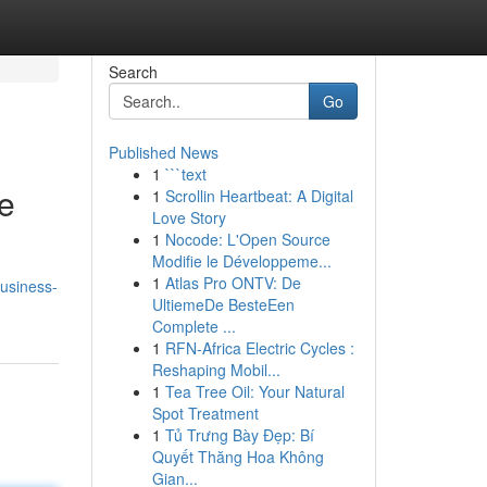
Search
Go
Published News
1
```text
e
1
Scrollin Heartbeat: A Digital
Love Story
1
Nocode: L'Open Source
Modifie le Développeme...
1
Atlas Pro ONTV: De
usiness-
UltiemeDe BesteEen
Complete ...
1
RFN-Africa Electric Cycles :
Reshaping Mobil...
1
Tea Tree Oil: Your Natural
Spot Treatment
1
Tủ Trưng Bày Đẹp: Bí
Quyết Thăng Hoa Không
Gian...