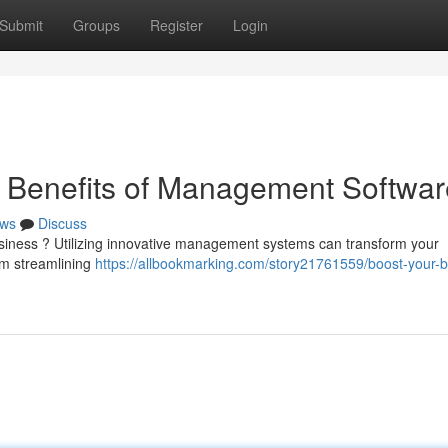
Submit
Groups
Register
Login
e Benefits of Management Softwar
ws
Discuss
business ? Utilizing innovative management systems can transform your
om streamlining
https://allbookmarking.com/story21761559/boost-your-b