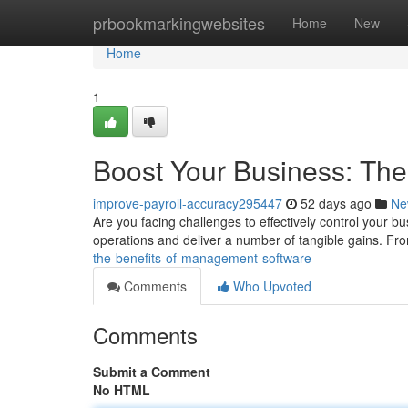
Home
prbookmarkingwebsites
Home
New
Home
1
Boost Your Business: Th
improve-payroll-accuracy295447
52 days ago
Ne
Are you facing challenges to effectively control your 
operations and deliver a number of tangible gains. Fr
the-benefits-of-management-software
Comments
Who Upvoted
Comments
Submit a Comment
No HTML