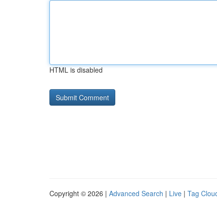
HTML is disabled
Copyright © 2026 |
Advanced Search
|
Live
|
Tag Clou