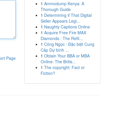
1
Ammodump Kenya: A
Thorough Guide
1
Determining if That Digital
Seller Appears Legi...
1
Naughty Captions Online
1
Acquire Free Fire MAX
Diamonds : The Refil...
1
Công Ngọc : Đặc biệt Cung
Cấp Dự bình ...
1
Obtain Your BBA or MBA
ort Page
Online: The Britis...
1
The copyright: Fact or
Fiction?