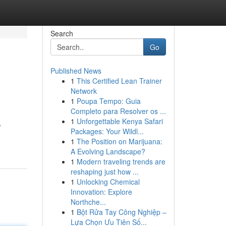
Search
Go
Published News
1
This Certified Lean Trainer
Network
1
Poupa Tempo: Guia
Completo para Resolver os ...
1
Unforgettable Kenya Safari
,
Packages: Your Wildl...
1
The Position on Marijuana:
A Evolving Landscape?
1
Modern traveling trends are
reshaping just how ...
1
Unlocking Chemical
Innovation: Explore
Northche...
1
Bột Rửa Tay Công Nghiệp –
Lựa Chọn Ưu Tiên Số...