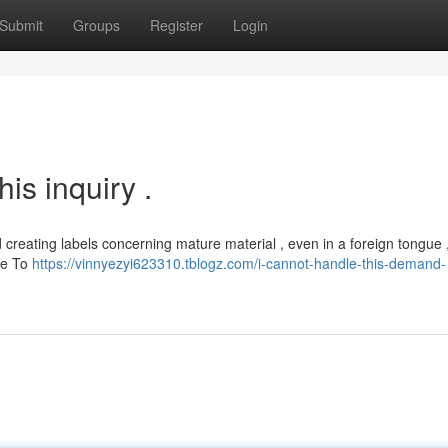
Submit
Groups
Register
Login
his inquiry .
d creating labels concerning mature material , even in a foreign tongue 
te To
https://vinnyezyi623310.tblogz.com/i-cannot-handle-this-demand-