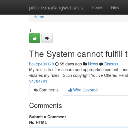
Home
prbookmarkingwebsites
Home
New
Home
1
The System cannot fulfill t
bokep490178
55 days ago
News
Discuss
My role is to offer secure and appropriate content , an
violates my rules . Such copyright You've Offered Rela
54784781
Comments
Who Upvoted
Comments
Submit a Comment
No HTML