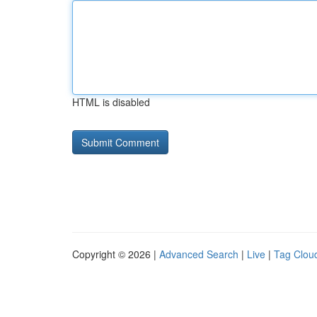
HTML is disabled
Copyright © 2026 |
Advanced Search
|
Live
|
Tag Clou