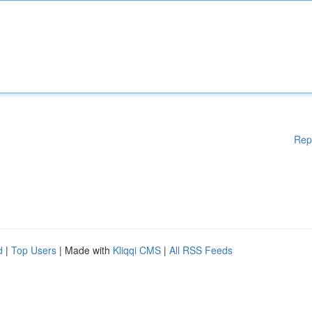
Rep
d
|
Top Users
| Made with
Kliqqi CMS
|
All RSS Feeds