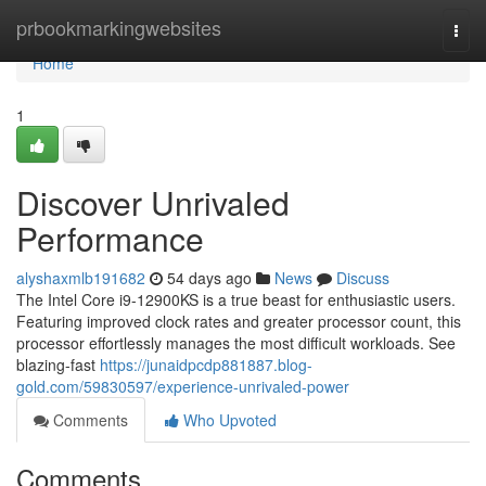
Home
prbookmarkingwebsites
Togg
navi
Home
1
Discover Unrivaled
Performance
alyshaxmlb191682
54 days ago
News
Discuss
The Intel Core i9-12900KS is a true beast for enthusiastic users.
Featuring improved clock rates and greater processor count, this
processor effortlessly manages the most difficult workloads. See
blazing-fast
https://junaidpcdp881887.blog-
gold.com/59830597/experience-unrivaled-power
Comments
Who Upvoted
Comments