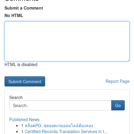
Submit a Comment
No HTML
HTML is disabled
Report Page
Search
Go
Published News
1
สล็อตPG: สุดยอดเกมออนไลน์ต้องลอง
1
Certified Records Translation Services in I...