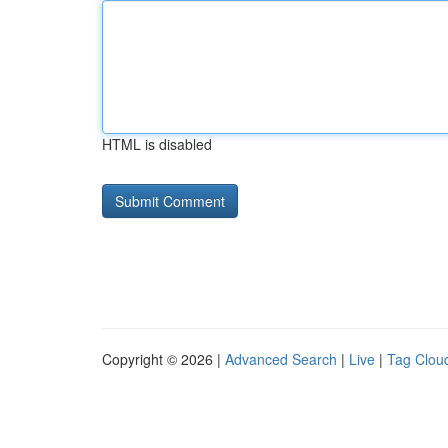
HTML is disabled
Copyright © 2026 |
Advanced Search
|
Live
|
Tag Clou