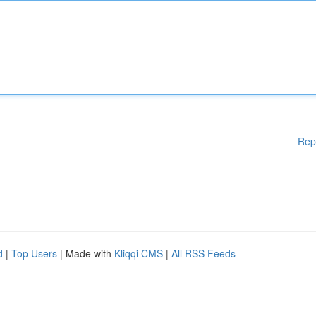
Rep
d
|
Top Users
| Made with
Kliqqi CMS
|
All RSS Feeds