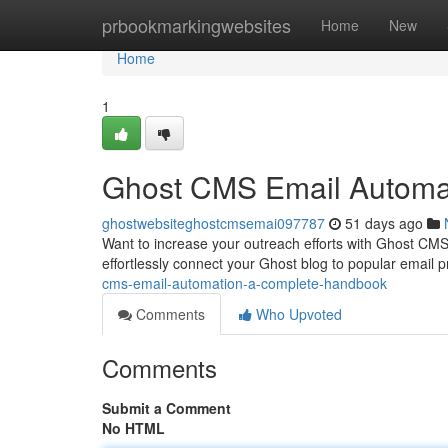
Home
prbookmarkingwebsites
Home
New
Home
1
Ghost CMS Email Automat
ghostwebsiteghostcmsemai097787
51 days ago
Want to increase your outreach efforts with Ghost CMS
effortlessly connect your Ghost blog to popular email p
cms-email-automation-a-complete-handbook
Comments
Who Upvoted
Comments
Submit a Comment
No HTML