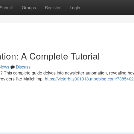
Submit
Groups
Register
Login
ion: A Complete Tutorial
News
Discuss
? This complete guide delves into newsletter automation, revealing ho
roviders like Mailchimp,
https://victorbtjz061318.mpeblog.com/7385462