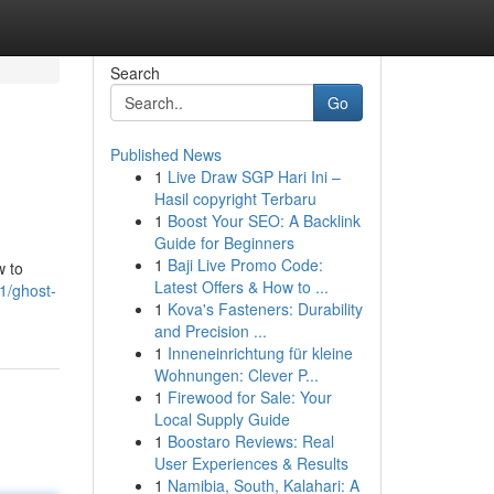
Search
Go
Published News
1
Live Draw SGP Hari Ini –
Hasil copyright Terbaru
1
Boost Your SEO: A Backlink
Guide for Beginners
1
Baji Live Promo Code:
w to
Latest Offers & How to ...
1/ghost-
1
Kova's Fasteners: Durability
and Precision ...
1
Inneneinrichtung für kleine
Wohnungen: Clever P...
1
Firewood for Sale: Your
Local Supply Guide
1
Boostaro Reviews: Real
User Experiences & Results
1
Namibia, South, Kalahari: A