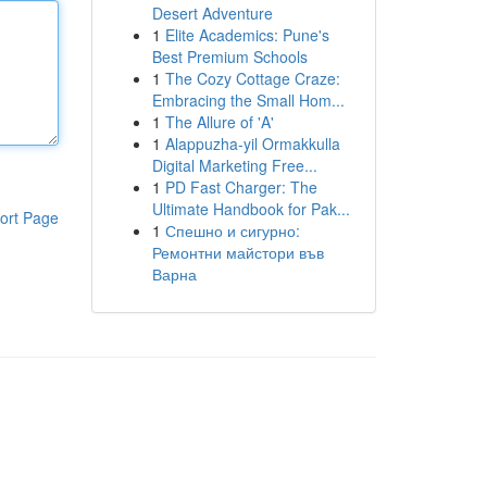
Desert Adventure
1
Elite Academics: Pune's
Best Premium Schools
1
The Cozy Cottage Craze:
Embracing the Small Hom...
1
The Allure of 'A'
1
Alappuzha-yil Ormakkulla
Digital Marketing Free...
1
PD Fast Charger: The
Ultimate Handbook for Pak...
ort Page
1
Спешно и сигурно:
Ремонтни майстори във
Варна