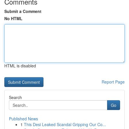
Comments
Submit a Comment
No HTML
HTML is disabled
Report Page
Search
Go
Published News
1
This Desi Leaked Scandal Gripping Our Co...