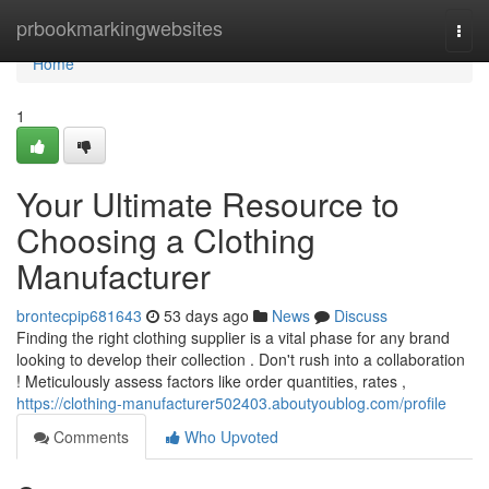
Home
prbookmarkingwebsites
Togg
navi
Home
1
Your Ultimate Resource to
Choosing a Clothing
Manufacturer
brontecpip681643
53 days ago
News
Discuss
Finding the right clothing supplier is a vital phase for any brand
looking to develop their collection . Don't rush into a collaboration
! Meticulously assess factors like order quantities, rates ,
https://clothing-manufacturer502403.aboutyoublog.com/profile
Comments
Who Upvoted