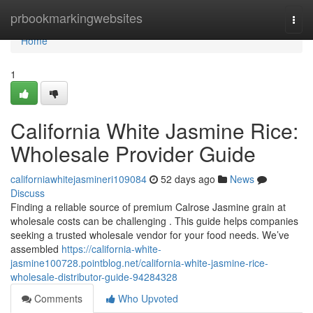
Home
prbookmarkingwebsites
Togg
navi
Home
1
California White Jasmine Rice:
Wholesale Provider Guide
californiawhitejasmineri109084
52 days ago
News
Discuss
Finding a reliable source of premium Calrose Jasmine grain at
wholesale costs can be challenging . This guide helps companies
seeking a trusted wholesale vendor for your food needs. We’ve
assembled
https://california-white-
jasmine100728.pointblog.net/california-white-jasmine-rice-
wholesale-distributor-guide-94284328
Comments
Who Upvoted