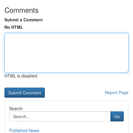
Comments
Submit a Comment
No HTML
HTML is disabled
Report Page
Search
Go
Published News