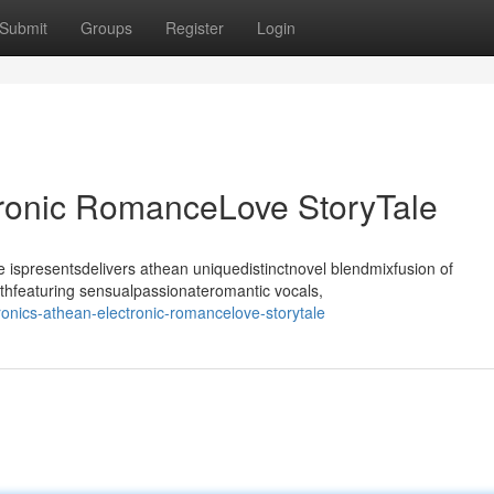
Submit
Groups
Register
Login
tronic RomanceLove StoryTale
ispresentsdelivers athean uniquedistinctnovel blendmixfusion of
thfeaturing sensualpassionateromantic vocals,
nics-athean-electronic-romancelove-storytale