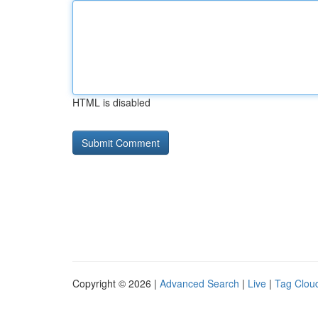
HTML is disabled
Copyright © 2026 |
Advanced Search
|
Live
|
Tag Clou