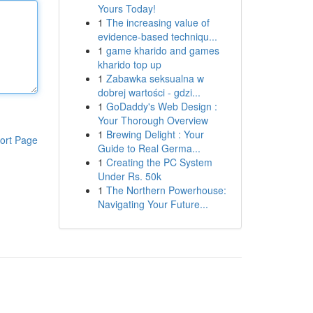
Yours Today!
1
The increasing value of
evidence-based techniqu...
1
game kharido and games
kharido top up
1
Zabawka seksualna w
dobrej wartości - gdzi...
1
GoDaddy's Web Design :
Your Thorough Overview
1
Brewing Delight : Your
ort Page
Guide to Real Germa...
1
Creating the PC System
Under Rs. 50k
1
The Northern Powerhouse:
Navigating Your Future...