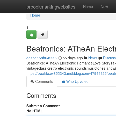
Home
prbookmarkingwebsites
Home
New
Home
1
Beatronics: ATheAn Elec
deaconjysh642292
55 days ago
News
Discuss
Beatronics: ATheAn Electronic RomanceLove StoryTale 
vintageclassicretro electronic soundsmusictones andwi
https://izaakfaxw852343.mdkblog.com/47944922/beatro
Comments
Who Upvoted
Comments
Submit a Comment
No HTML