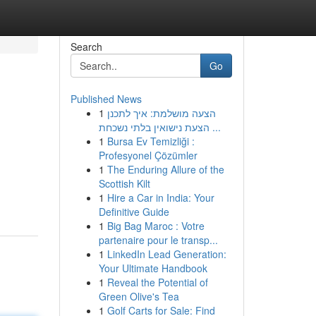
Search
Go
Published News
1
הצעה מושלמת: איך לתכנן
הצעת נישואין בלתי נשכחת ...
1
Bursa Ev Temizliği :
Profesyonel Çözümler
1
The Enduring Allure of the
Scottish Kilt
1
Hire a Car in India: Your
Definitive Guide
1
Big Bag Maroc : Votre
partenaire pour le transp...
1
LinkedIn Lead Generation:
Your Ultimate Handbook
1
Reveal the Potential of
Green Olive's Tea
1
Golf Carts for Sale: Find