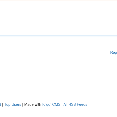
Rep
d
|
Top Users
| Made with
Kliqqi CMS
|
All RSS Feeds