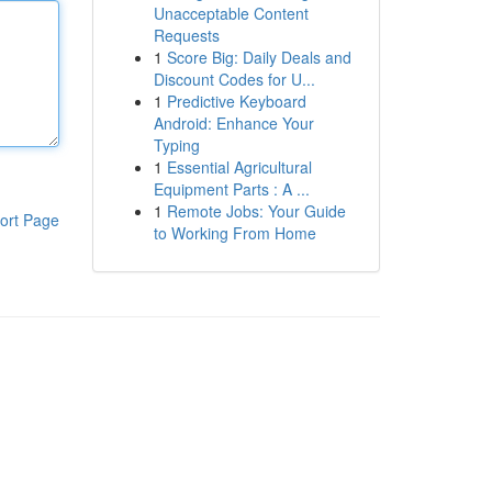
Unacceptable Content
Requests
1
Score Big: Daily Deals and
Discount Codes for U...
1
Predictive Keyboard
Android: Enhance Your
Typing
1
Essential Agricultural
Equipment Parts : A ...
1
Remote Jobs: Your Guide
ort Page
to Working From Home