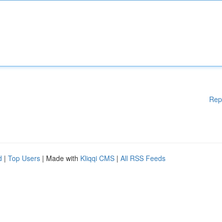
Rep
d
|
Top Users
| Made with
Kliqqi CMS
|
All RSS Feeds