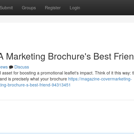
Submit
Groups
Register
Login
 Marketing Brochure's Best Frie
ews
Discuss
set for boosting a promotional leaflet's impact. Think of it this way: 
and is precisely what your brochure
https://magazine-covermarketing-
ing-brochure-s-best-friend-94313451