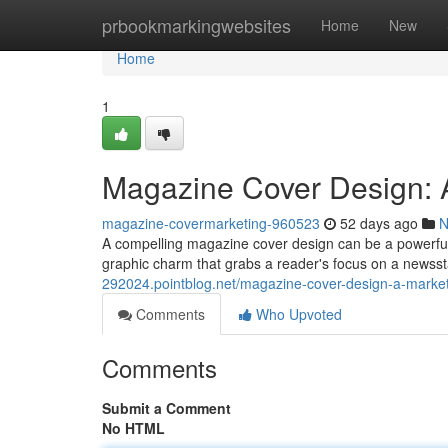
Home
prbookmarkingwebsites
Home
New
Home
1
Magazine Cover Design: A
magazine-covermarketing-960523
52 days ago
N
A compelling magazine cover design can be a powerful as
graphic charm that grabs a reader's focus on a newsst
292024.pointblog.net/magazine-cover-design-a-market
Comments
Who Upvoted
Comments
Submit a Comment
No HTML