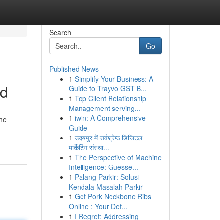
Search
Go
Published News
1
Simplify Your Business: A
nd
Guide to Trayvo GST B...
1
Top Client Relationship
Management serving...
1
iwin: A Comprehensive
the
Guide
1
उदयपुर में सर्वश्रेष्ठ डिजिटल
मार्केटिंग संस्था...
1
The Perspective of Machine
Intelligence: Guesse...
1
Palang Parkir: Solusi
Kendala Masalah Parkir
1
Get Pork Neckbone Ribs
Online : Your Def...
1
I Regret: Addressing