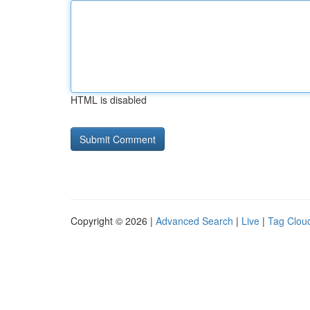
HTML is disabled
Copyright © 2026 |
Advanced Search
|
Live
|
Tag Clou