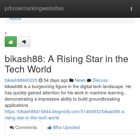
Home
prbookmarkingwebsites
Togg
navi
Home
1
bikash88: A Rising Star in the
Tech World
bikash88660225
54 days ago
News
Discuss
bikash88 is a burgeoning figure in the digital tech landscape. He
has quickly gained attention for his work in machine learning ,
demonstrating a impressive ability to build groundbreaking
applications .
https://bikash88415844.blognody.com/51460932/bikash88-a-
rising-star-in-the-tech-world
Comments
Who Upvoted