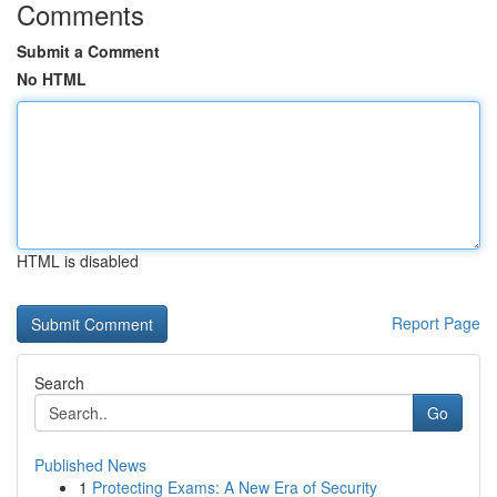
Comments
Submit a Comment
No HTML
HTML is disabled
Report Page
Search
Go
Published News
1
Protecting Exams: A New Era of Security