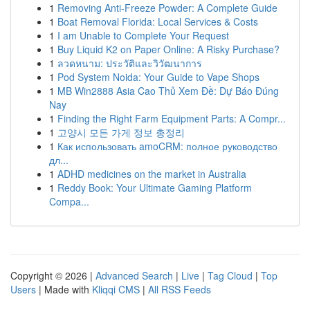
1
Removing Anti-Freeze Powder: A Complete Guide
1
Boat Removal Florida: Local Services & Costs
1
I am Unable to Complete Your Request
1
Buy Liquid K2 on Paper Online: A Risky Purchase?
1
ลวดหนาม: ประวัติและวิวัฒนาการ
1
Pod System Noida: Your Guide to Vape Shops
1
MB Win2888 Asia Cao Thủ Xem Đề: Dự Báo Đúng
Nay
1
Finding the Right Farm Equipment Parts: A Compr...
1
고양시 모든 가게 정보 총정리
1
Как использовать amoCRM: полное руководство
дл...
1
ADHD medicines on the market in Australia
1
Reddy Book: Your Ultimate Gaming Platform
Compa...
Copyright © 2026 |
Advanced Search
|
Live
|
Tag Cloud
|
Top
Users
| Made with
Kliqqi CMS
|
All RSS Feeds