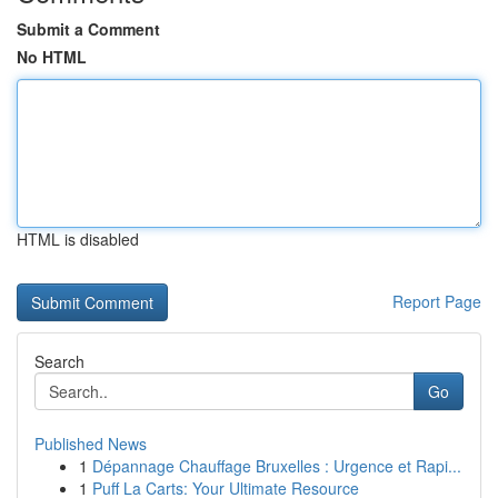
Submit a Comment
No HTML
HTML is disabled
Report Page
Search
Go
Published News
1
Dépannage Chauffage Bruxelles : Urgence et Rapi...
1
Puff La Carts: Your Ultimate Resource