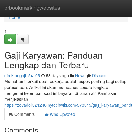
Home
prbookmarkingwebsites
Home
1
Gaji Karyawan: Panduan
Lengkap dan Terbaru
direktorigaji154105
53 days ago
News
Discuss
Memahami terkait upah pekerja adalah aspek penting bagi setiap
perusahaan. Artikel ini akan membahas secara lengkap
mengenai ketentuan saat ini bayaran di tanah air. Kami akan
menjelaskan
https://zoyadoli321246.nytechwiki.com/378315/gaji_karyawan_pan
Comments
Who Upvoted
Comments