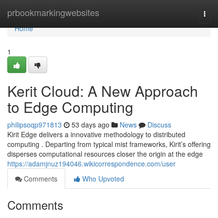
Home
prbookmarkingwebsites
Togg
navi
Home
1
Kerit Cloud: A New Approach
to Edge Computing
philipsoqp971813
53 days ago
News
Discuss
Kirit Edge delivers a innovative methodology to distributed
computing . Departing from typical mist frameworks, Kirit’s offering
disperses computational resources closer the origin at the edge
https://adamjnuz194046.wikicorrespondence.com/user
Comments
Who Upvoted
Comments