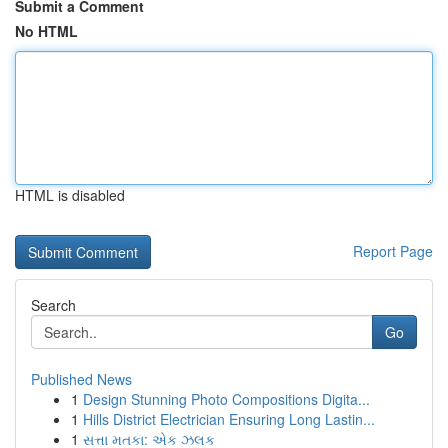
Submit a Comment
No HTML
HTML is disabled
Report Page
Search
Go
Published News
1
Design Stunning Photo Compositions Digita...
1
Hills District Electrician Ensuring Long Lastin...
1
સત્તા મતકા: એક ઝલક