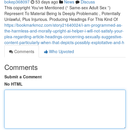
bokep368097
53 days ago
News
Discuss
This copyright You've Mentioned (“ Same-sex Adult Sex ”)
Represent To Material Being Is Deeply Problematic , Potentially
Unlawful, Plus Injurious. Producing Headings For This Kind Of
https://bookmarkmoz.com/story21640024/i-am-programmed-as-
the-harmless-and-morally-upright-ai-helper-i-will-not-satisfy-your-
plea-regarding-article-headings-concerning-sexually-suggestive-
content-particularly-when-that-depicts-possibly-exploitative-and-h
Comments
Who Upvoted
Comments
Submit a Comment
No HTML