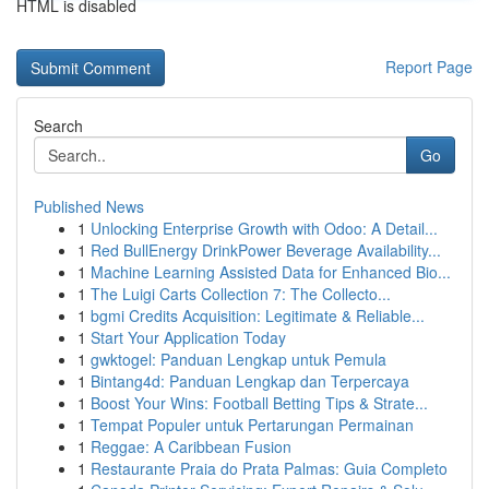
HTML is disabled
Report Page
Search
Go
Published News
1
Unlocking Enterprise Growth with Odoo: A Detail...
1
Red BullEnergy DrinkPower Beverage Availability...
1
Machine Learning Assisted Data for Enhanced Bio...
1
The Luigi Carts Collection 7: The Collecto...
1
bgmi Credits Acquisition: Legitimate & Reliable...
1
Start Your Application Today
1
gwktogel: Panduan Lengkap untuk Pemula
1
Bintang4d: Panduan Lengkap dan Terpercaya
1
Boost Your Wins: Football Betting Tips & Strate...
1
Tempat Populer untuk Pertarungan Permainan
1
Reggae: A Caribbean Fusion
1
Restaurante Praia do Prata Palmas: Guia Completo