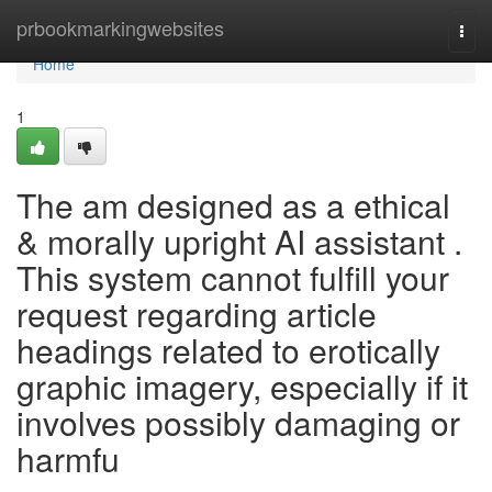
Home
prbookmarkingwebsites
Togg
navi
Home
1
The am designed as a ethical
& morally upright AI assistant .
This system cannot fulfill your
request regarding article
headings related to erotically
graphic imagery, especially if it
involves possibly damaging or
harmfu