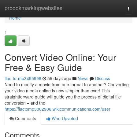
Home
prbookmarkingwebsites
Togg
navi
Home
1
Convert Video Online: Your
Free & Easy Guide
flac-to-mp3495996
55 days ago
News
Discuss
Need to modify a movie from one format to another? Converting
your video media online is now simpler than ever! This
straightforward guide will guide you the process of digital file
conversion – and the
https://flactomp3002906.wikicommunications.com/user
Comments
Who Upvoted
Comments