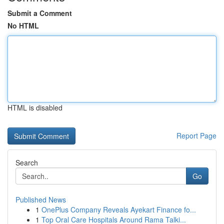
Submit a Comment
No HTML
HTML is disabled
Report Page
Search
Go
Published News
1
OnePlus Company Reveals Ayekart Finance fo...
1
Top Oral Care Hospitals Around Rama Talki...