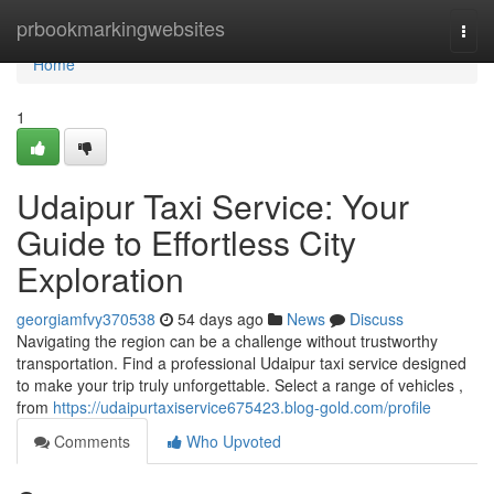
Home
prbookmarkingwebsites
Togg
navi
Home
1
Udaipur Taxi Service: Your
Guide to Effortless City
Exploration
georgiamfvy370538
54 days ago
News
Discuss
Navigating the region can be a challenge without trustworthy
transportation. Find a professional Udaipur taxi service designed
to make your trip truly unforgettable. Select a range of vehicles ,
from
https://udaipurtaxiservice675423.blog-gold.com/profile
Comments
Who Upvoted