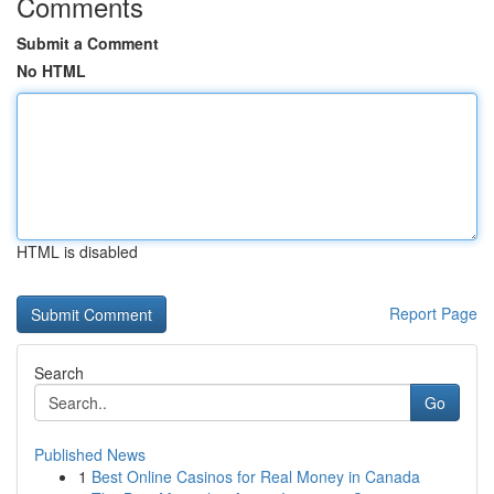
Comments
Submit a Comment
No HTML
HTML is disabled
Report Page
Search
Go
Published News
1
Best Online Casinos for Real Money in Canada