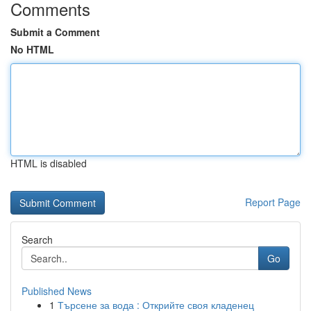
Comments
Submit a Comment
No HTML
HTML is disabled
Report Page
Search
Go
Published News
1
Търсене за вода : Открийте своя кладенец