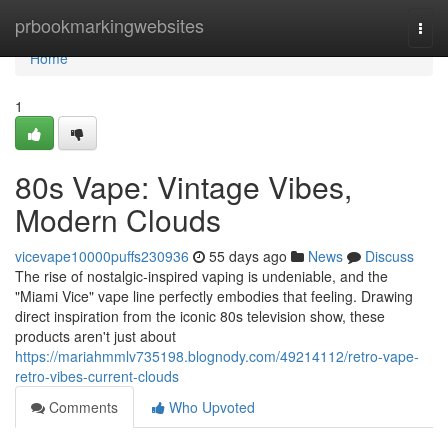
Home
prbookmarkingwebsites
Togg
navi
Home
1
80s Vape: Vintage Vibes,
Modern Clouds
vicevape10000puffs230936
55 days ago
News
Discuss
The rise of nostalgic-inspired vaping is undeniable, and the
"Miami Vice" vape line perfectly embodies that feeling. Drawing
direct inspiration from the iconic 80s television show, these
products aren't just about
https://mariahmmlv735198.blognody.com/49214112/retro-vape-
retro-vibes-current-clouds
Comments
Who Upvoted