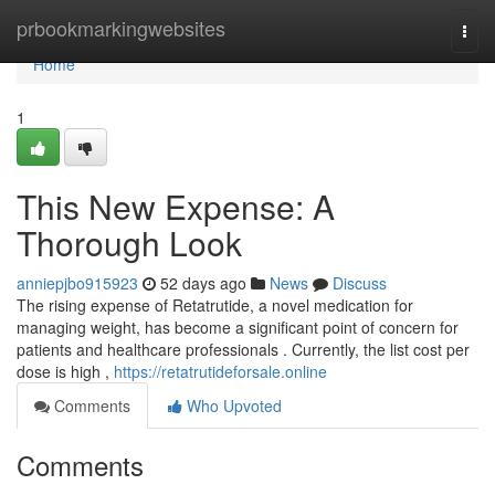
Home
prbookmarkingwebsites
Togg
navi
Home
1
This New Expense: A
Thorough Look
anniepjbo915923
52 days ago
News
Discuss
The rising expense of Retatrutide, a novel medication for
managing weight, has become a significant point of concern for
patients and healthcare professionals . Currently, the list cost per
dose is high ,
https://retatrutideforsale.online
Comments
Who Upvoted
Comments