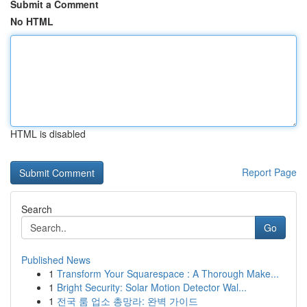
Submit a Comment
No HTML
HTML is disabled
Report Page
Search
Go
Published News
1
Transform Your Squarespace : A Thorough Make...
1
Bright Security: Solar Motion Detector Wal...
1
전국 룸 업소 총망라: 완벽 가이드