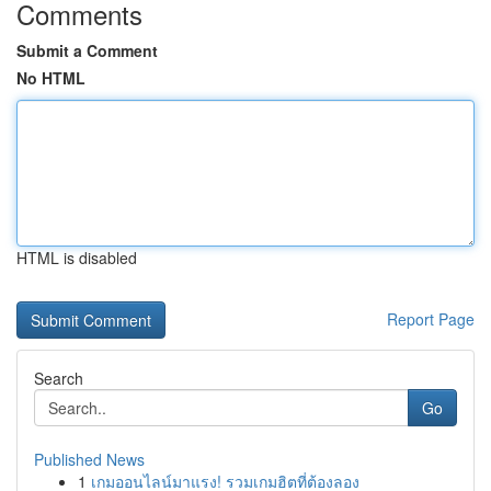
Comments
Submit a Comment
No HTML
HTML is disabled
Report Page
Search
Go
Published News
1
เกมออนไลน์มาแรง! รวมเกมฮิตที่ต้องลอง