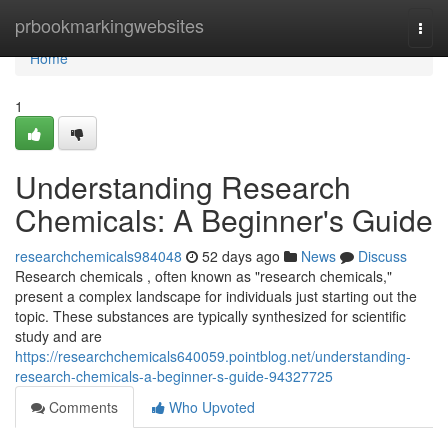
Home
prbookmarkingwebsites
Togg
navi
Home
1
Understanding Research
Chemicals: A Beginner's Guide
researchchemicals984048
52 days ago
News
Discuss
Research chemicals , often known as "research chemicals,"
present a complex landscape for individuals just starting out the
topic. These substances are typically synthesized for scientific
study and are
https://researchchemicals640059.pointblog.net/understanding-
research-chemicals-a-beginner-s-guide-94327725
Comments
Who Upvoted