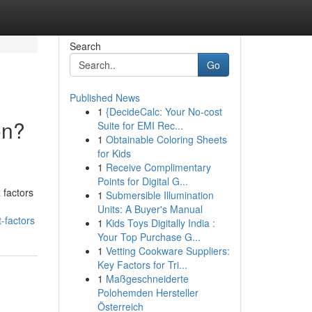
Search
Go
Published News
1
{DecideCalc: Your No-cost
on?
Suite for EMI Rec...
1
Obtainable Coloring Sheets
for Kids
1
Receive Complimentary
Points for Digital G...
 factors
1
Submersible Illumination
Units: A Buyer's Manual
-factors
1
Kids Toys Digitally India :
Your Top Purchase G...
1
Vetting Cookware Suppliers:
Key Factors for Tri...
1
Maßgeschneiderte
Polohemden Hersteller
Österreich