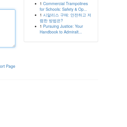
1
Commercial Trampolines
for Schools: Safety & Op...
1
시알리스 구매: 안전하고 저
렴한 방법은?
1
Pursuing Justice: Your
Handbook to Admiralt...
ort Page