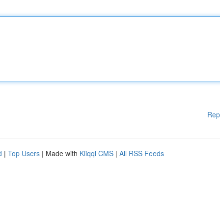
Rep
d
|
Top Users
| Made with
Kliqqi CMS
|
All RSS Feeds