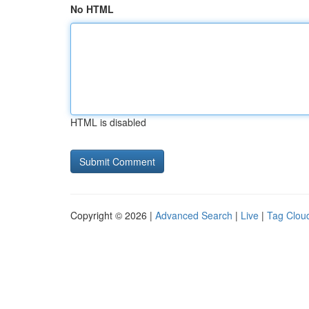
No HTML
HTML is disabled
Copyright © 2026 |
Advanced Search
|
Live
|
Tag Clou