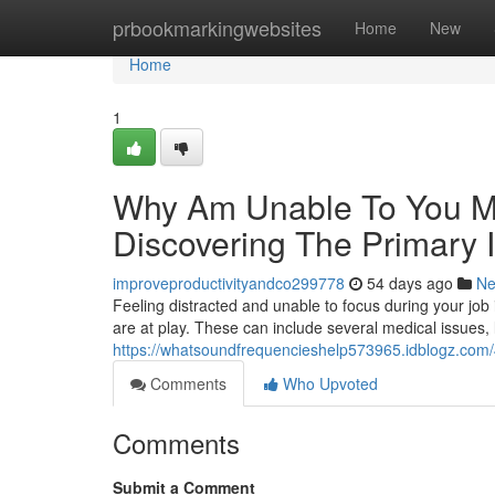
Home
prbookmarkingwebsites
Home
New
Home
1
Why Am Unable To You Ma
Discovering The Primary 
improveproductivityandco299778
54 days ago
N
Feeling distracted and unable to focus during your job i
are at play. These can include several medical issues, 
https://whatsoundfrequencieshelp573965.idblogz.com/4
Comments
Who Upvoted
Comments
Submit a Comment