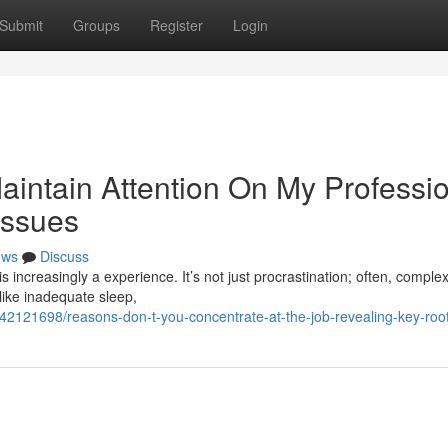
Submit
Groups
Register
Login
intain Attention On My Professi
Issues
ews
Discuss
s increasingly a experience. It’s not just procrastination; often, complex
like inadequate sleep,
2121698/reasons-don-t-you-concentrate-at-the-job-revealing-key-root