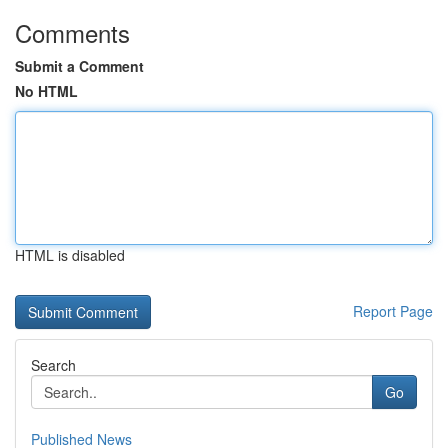
Comments
Submit a Comment
No HTML
HTML is disabled
Report Page
Search
Go
Published News