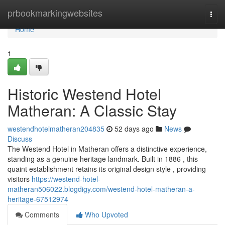
Home
prbookmarkingwebsites
Togg
navi
Home
1
Historic Westend Hotel
Matheran: A Classic Stay
westendhotelmatheran204835
52 days ago
News
Discuss
The Westend Hotel in Matheran offers a distinctive experience,
standing as a genuine heritage landmark. Built in 1886 , this
quaint establishment retains its original design style , providing
visitors
https://westend-hotel-
matheran506022.blogdigy.com/westend-hotel-matheran-a-
heritage-67512974
Comments
Who Upvoted