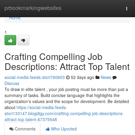
Home
prbookmarkingwebsites
Togg
navi
Home
1
Crafting Compelling Job
Descriptions: Attract Top Talent
social-media-feeds-stori760603
52 days ago
News
Discuss
To draw in elite talent , your job posting must be more than just a
summary of tasks. Build concise language that highlights the
organization’s values and the scope for development. Be detailed
about
https://social-media-feeds-
stori133147.blogdigy.com/crafting-compelling-job-descriptions-
attract-top-talent-67375548
Comments
Who Upvoted