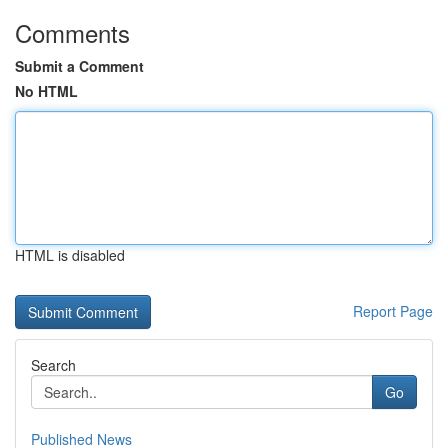
Comments
Submit a Comment
No HTML
HTML is disabled
Report Page
Search
Go
Published News