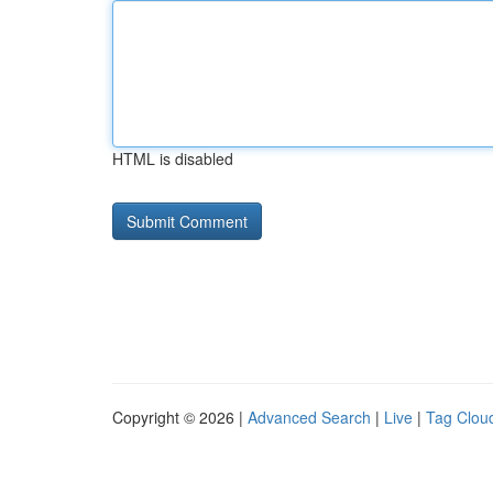
HTML is disabled
Copyright © 2026 |
Advanced Search
|
Live
|
Tag Clou