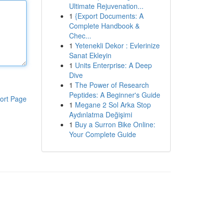
Ultimate Rejuvenation...
1
{Export Documents: A
Complete Handbook &
Chec...
1
Yetenekli Dekor : Evlerinize
Sanat Ekleyin
1
Units Enterprise: A Deep
Dive
1
The Power of Research
Peptides: A Beginner's Guide
ort Page
1
Megane 2 Sol Arka Stop
Aydınlatma Değişimi
1
Buy a Surron Bike Online:
Your Complete Guide