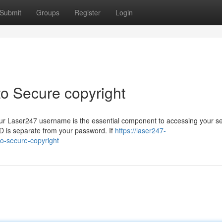
Submit
Groups
Register
Login
to Secure copyright
ur Laser247 username is the essential component to accessing your s
D is separate from your password. If
https://laser247-
o-secure-copyright