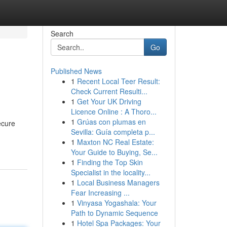
Search
Go
Published News
1
Recent Local Teer Result:
Check Current Resulti...
1
Get Your UK Driving
Licence Online : A Thoro...
1
Grúas con plumas en
ecure
Sevilla: Guía completa p...
1
Maxton NC Real Estate:
Your Guide to Buying, Se...
1
Finding the Top Skin
Specialist in the locality...
1
Local Business Managers
Fear Increasing ...
1
Vinyasa Yogashala: Your
Path to Dynamic Sequence
1
Hotel Spa Packages: Your