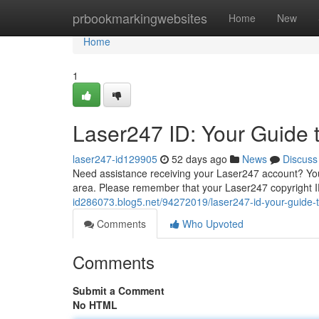
Home
prbookmarkingwebsites
Home
New
Home
1
Laser247 ID: Your Guide 
laser247-id129905
52 days ago
News
Discuss
Need assistance receiving your Laser247 account? Yo
area. Please remember that your Laser247 copyright I
id286073.blog5.net/94272019/laser247-id-your-guide-t
Comments
Who Upvoted
Comments
Submit a Comment
No HTML