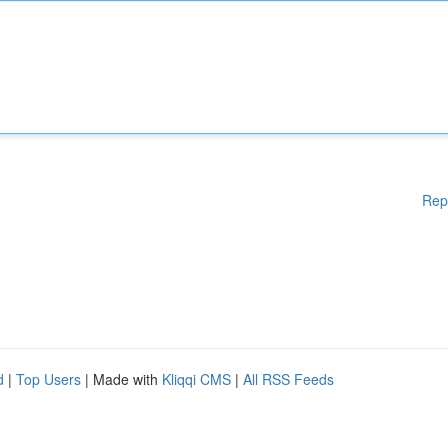
Rep
d
|
Top Users
| Made with
Kliqqi CMS
|
All RSS Feeds