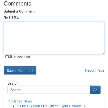
Comments
Submit a Comment
No HTML
HTML is disabled
Report Page
Search
Go
Published News
1
Buy a Surron Bike Online : Your Ultimate R...