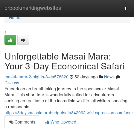
Home
prbookmarkingwebsites
Togg
navi
Home
1
Unforgettable Masai Mara:
Your 3-Day Economical Safari
masai-mara-2-nights-3-da578620
52 days ago
News
Discuss
Embark on an breathtaking journey to the spectacular Masai
Mara! This short tour is wonderfully suited for adventurers
seeking an real taste of the incredible wildlife, all while respecting
a reasonable
https://3daysmasaimarabudgetsafa842062.wikiexpression.com/user
Comments
Who Upvoted