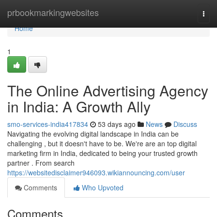
Home
prbookmarkingwebsites
Togg
navi
Home
1
The Online Advertising Agency
in India: A Growth Ally
smo-services-india417834
53 days ago
News
Discuss
Navigating the evolving digital landscape in India can be
challenging , but it doesn't have to be. We're are an top digital
marketing firm in India, dedicated to being your trusted growth
partner . From search
https://websitedisclaimer946093.wikiannouncing.com/user
Comments
Who Upvoted
Comments