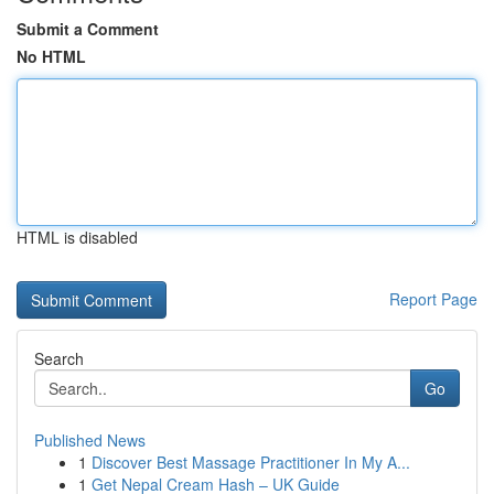
Submit a Comment
No HTML
HTML is disabled
Report Page
Search
Go
Published News
1
Discover Best Massage Practitioner In My A...
1
Get Nepal Cream Hash – UK Guide