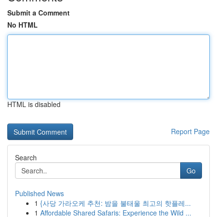
Submit a Comment
No HTML
HTML is disabled
Report Page
Search
Go
Published News
1
{사당 가라오케 추천: 밤을 불태울 최고의 핫플레...
1
Affordable Shared Safaris: Experience the Wild ...