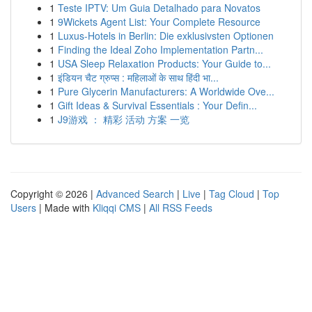
1
Teste IPTV: Um Guia Detalhado para Novatos
1
9Wickets Agent List: Your Complete Resource
1
Luxus-Hotels in Berlin: Die exklusivsten Optionen
1
Finding the Ideal Zoho Implementation Partn...
1
USA Sleep Relaxation Products: Your Guide to...
1
इंडियन चैट ग्रुप्स : महिलाओं के साथ हिंदी भा...
1
Pure Glycerin Manufacturers: A Worldwide Ove...
1
Gift Ideas & Survival Essentials : Your Defin...
1
J9游戏 ： 精彩 活动 方案 一览
Copyright © 2026 |
Advanced Search
|
Live
|
Tag Cloud
|
Top
Users
| Made with
Kliqqi CMS
|
All RSS Feeds