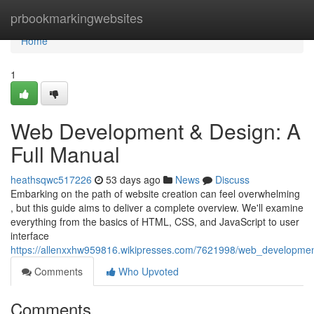
Home
prbookmarkingwebsites
Home
1
Web Development & Design: A
Full Manual
heathsqwc517226
53 days ago
News
Discuss
Embarking on the path of website creation can feel overwhelming
, but this guide aims to deliver a complete overview. We'll examine
everything from the basics of HTML, CSS, and JavaScript to user
interface
https://allenxxhw959816.wikipresses.com/7621998/web_developme
Comments
Who Upvoted
Comments