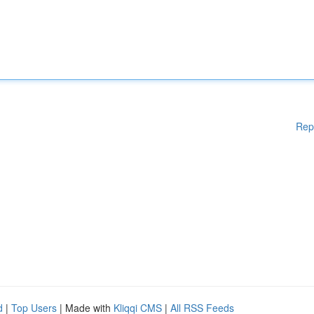
Rep
d
|
Top Users
| Made with
Kliqqi CMS
|
All RSS Feeds