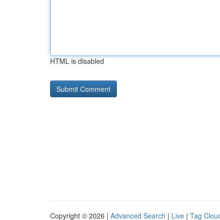
HTML is disabled
Copyright © 2026 |
Advanced Search
|
Live
|
Tag Clou