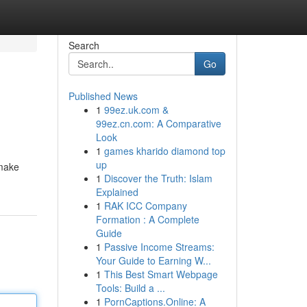
Search
Go
Published News
1
99ez.uk.com &
99ez.cn.com: A Comparative
Look
1
games kharido diamond top
up
smake
1
Discover the Truth: Islam
Explained
1
RAK ICC Company
Formation : A Complete
Guide
1
Passive Income Streams:
Your Guide to Earning W...
1
This Best Smart Webpage
Tools: Build a ...
1
PornCaptions.Online: A