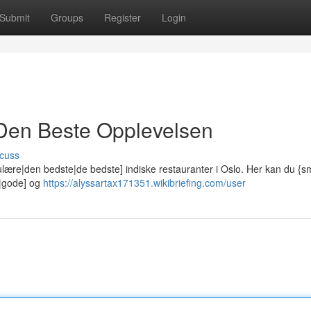
Submit
Groups
Register
Login
: Den Beste Opplevelsen
cuss
lære|den bedste|de bedste] indiske restauranter i Oslo. Her kan du {
e|gode] og
https://alyssartax171351.wikibriefing.com/user