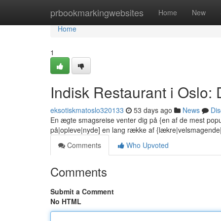
Home
prbookmarkingwebsites
Home
New
Home
1
Indisk Restaurant i Oslo
eksotiskmatoslo320133
53 days ago
News
Dis
En ægte smagsreise venter dig på {en af de mest popu
på|opleve|nyde] en lang række af {lækre|velsmagend
Comments
Who Upvoted
Comments
Submit a Comment
No HTML