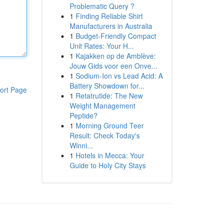
Problematic Query ?
1
Finding Reliable Shirt
Manufacturers in Australia
1
Budget-Friendly Compact
Unit Rates: Your H...
1
Kajakken op de Amblève:
Jouw Gids voor een Onve...
1
Sodium-Ion vs Lead Acid: A
Battery Showdown for...
ort Page
1
Retatrutide: The New
Weight Management
Peptide?
1
Morning Ground Teer
Result: Check Today's
Winni...
1
Hotels in Mecca: Your
Guide to Holy City Stays