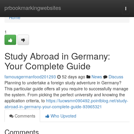
Home
prbookmarkingwebsites
Togg
navi
Home
1
Study Abroad in Germany:
Your Complete Guide
famousgermanfood201293
52 days ago
News
Discuss
Planning to undertake a foreign study adventure in Germany?
This particular guide offers all you require to successfully manage
the system. From picking the perfect university and knowing the
application criteria, to
https://lucwsmn090492.pointblog.net/study-
abroad-in-germany-your-complete-guide-93965321
Comments
Who Upvoted
Comments