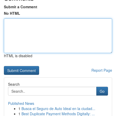
Submit a Comment
No HTML
HTML is disabled
Report Page
Search
Go
Published News
1
Busca el Seguro de Auto Ideal en la ciudad...
1
Best Duplicate Payment Methods Digitally: ...