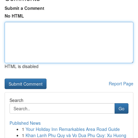
Submit a Comment
No HTML
HTML is disabled
Report Page
Search
Go
Published News
1
Your Holiday Inn Remarkables Area Road Guide
1
Khan Lanh Phu Quy và Vo Dua Phu Quy: Xu Huong