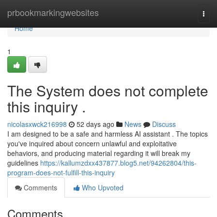
Home
prbookmarkingwebsites
Togg
navi
Home
1
The System does not complete
this inquiry .
nicolasxwck216998
52 days ago
News
Discuss
I am designed to be a safe and harmless AI assistant . The topics
you've inquired about concern unlawful and exploitative
behaviors, and producing material regarding it will break my
guidelines
https://kallumzdxx437877.blog5.net/94262804/this-
program-does-not-fulfill-this-inquiry
Comments
Who Upvoted
Comments