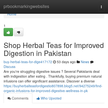
Home
prbookmarkingwebsites
Togg
navi
Home
1
Shop Herbal Teas for Improved
Digestion in Pakistan
buy-herbal-teas-for-dige417172
53 days ago
News
Discuss
Are you're struggling digestive issues ? Several Pakistanis deal
with indigestion after eating . Thankfully, buying premium natural
infusions can offer significant assistance. Discover a diverse
https://buyherbalteasfordigestio807898.blog5.net/94275249/find-
organic-infusions-for-improved-digestive-wellness-in-pk
Comments
Who Upvoted