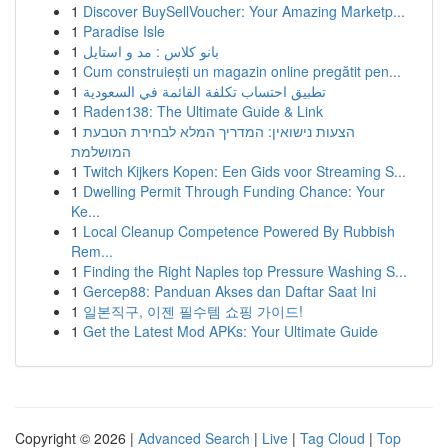
1
Discover BuySellVoucher: Your Amazing Marketp...
1
Paradise Isle
1
بانو کلاس : مد و استایل
1
Cum construiești un magazin online pregătit pen...
1
تطبيق احتساب تكلفة القائمة في السعودية
1
Raden138: The Ultimate Guide & Link
1
הצעות נישואין: המדריך המלא לבחירת הטבעת
המושלמת
1
Twitch Kijkers Kopen: Een Gids voor Streaming S...
1
Dwelling Permit Through Funding Chance: Your
Ke...
1
Local Cleanup Competence Powered By Rubbish
Rem...
1
Finding the Right Naples top Pressure Washing S...
1
Gercep88: Panduan Akses dan Daftar Saat Ini
1
일본직구, 이젠 필수템 쇼핑 가이드!
1
Get the Latest Mod APKs: Your Ultimate Guide
Copyright © 2026 |
Advanced Search
|
Live
|
Tag Cloud
|
Top