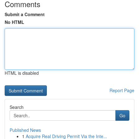
Comments
Submit a Comment
No HTML
HTML is disabled
Report Page
Search
Go
Published News
1
Acquire Real Driving Permit Via the Inte...