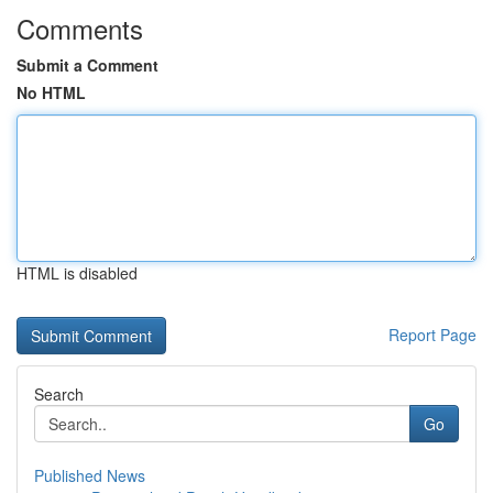
Comments
Submit a Comment
No HTML
HTML is disabled
Report Page
Search
Go
Published News