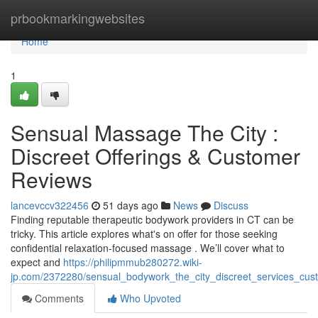
Home
prbookmarkingwebsites
Home
1
Sensual Massage The City :
Discreet Offerings & Customer
Reviews
lancevccv322456
51 days ago
News
Discuss
Finding reputable therapeutic bodywork providers in CT can be
tricky. This article explores what's on offer for those seeking
confidential relaxation-focused massage . We’ll cover what to
expect and
https://philipmmub280272.wiki-
jp.com/2372280/sensual_bodywork_the_city_discreet_services_cust
Comments
Who Upvoted