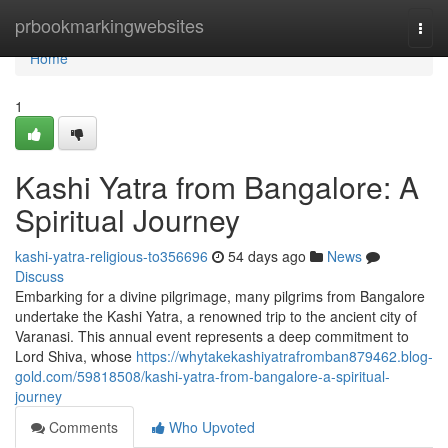
Home
prbookmarkingwebsites
Togg
navi
Home
1
Kashi Yatra from Bangalore: A
Spiritual Journey
kashi-yatra-religious-to356696
54 days ago
News
Discuss
Embarking for a divine pilgrimage, many pilgrims from Bangalore
undertake the Kashi Yatra, a renowned trip to the ancient city of
Varanasi. This annual event represents a deep commitment to
Lord Shiva, whose
https://whytakekashiyatrafromban879462.blog-
gold.com/59818508/kashi-yatra-from-bangalore-a-spiritual-
journey
Comments
Who Upvoted