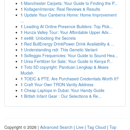
1
Manchester Carpets: Your Guide to Finding the P...
1
KollagenIntensiv: Real Reviews & Results
1
Update Your Canberra Home: Home Improvement
...
1
Leading AI Online Presence Builders: Top Pick...
1
Hunza Valley Tour: Your Affordable Upper Adv...
1
ee88: Unlocking the Secrets
1
Red BullEnergy DrinkPower Drink Availability & ...
1
Understanding rs9: This Genetic Variant
1
Solfeggio Frequencies: Your Guide to Sound Hea...
1
Urea Fertilizer for Sale: Your Guide to Kenya P...
1
Toto 5D copyright: Panduan Lengkap & Akses
Mudah
1
TOEIC & PTE: Are Purchased Credentials Worth It?
1
Craft Your Own TRON Vanity Address
1
Cheap Laptops in Dubai: Your Handy Guide
1
British Infant Gear : Our Selections & Re...
Copyright © 2026 |
Advanced Search
|
Live
|
Tag Cloud
|
Top