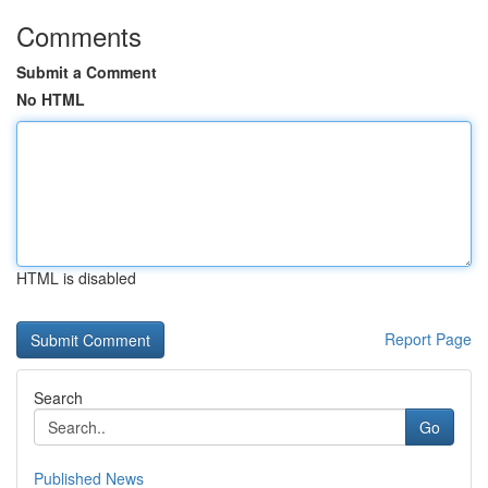
Comments
Submit a Comment
No HTML
HTML is disabled
Report Page
Search
Go
Published News