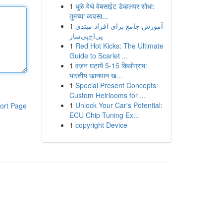
1
धुळे येथे वेबसाईट डेव्हलपर शोधा:
तुमच्या व्यवसा...
1
آموزش جامع برای افراد مبتدی
پی‌اچ‌پی‌ساز
1
Red Hot Kicks: The Ultimate
Guide to Scarlet ...
1
वज़न घटायें 5-15 किलोग्राम:
भारतीय खानपान ख...
1
Special Present Concepts:
Custom Heirlooms for ...
1
Unlock Your Car's Potential:
ort Page
ECU Chip Tuning Ex...
1
copyright Device