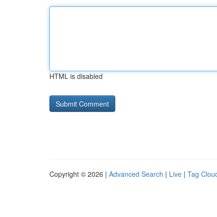
HTML is disabled
Copyright © 2026 |
Advanced Search
|
Live
|
Tag Clou