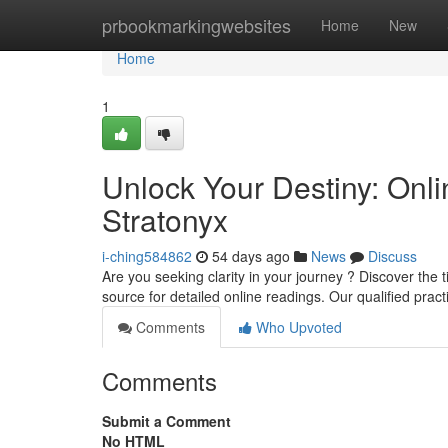
Home
prbookmarkingwebsites
Home
New
Home
1
Unlock Your Destiny: Onli
Stratonyx
i-ching584862
54 days ago
News
Discuss
Are you seeking clarity in your journey ? Discover the 
source for detailed online readings. Our qualified prac
Comments
Who Upvoted
Comments
Submit a Comment
No HTML