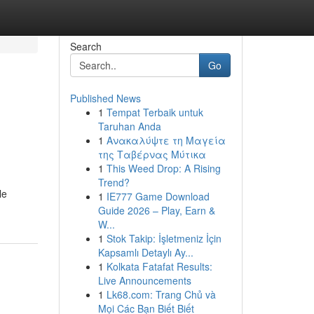
Search
Go
Published News
1
Tempat Terbaik untuk
Taruhan Anda
1
Ανακαλύψτε τη Μαγεία
της Ταβέρνας Μύτικα
1
This Weed Drop: A Rising
Trend?
le
1
IE777 Game Download
Guide 2026 – Play, Earn &
W...
1
Stok Takip: İşletmeniz İçin
Kapsamlı Detaylı Ay...
1
Kolkata Fatafat Results:
Live Announcements
1
Lk68.com: Trang Chủ và
Mọi Các Bạn Biết Biết