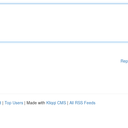
Rep
d
|
Top Users
| Made with
Kliqqi CMS
|
All RSS Feeds