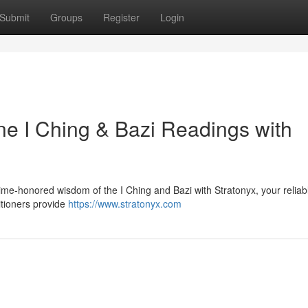
Submit
Groups
Register
Login
ne I Ching & Bazi Readings with
time-honored wisdom of the I Ching and Bazi with Stratonyx, your reliab
titioners provide
https://www.stratonyx.com