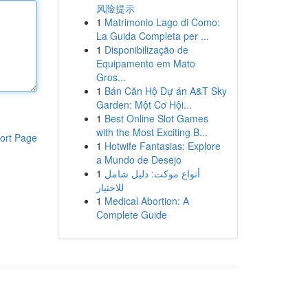
风险提示
1
Matrimonio Lago di Como:
La Guida Completa per ...
1
Disponibilização de
Equipamento em Mato
Gros...
1
Bán Căn Hộ Dự án A&T Sky
Garden: Một Cơ Hội...
1
Best Online Slot Games
with the Most Exciting B...
ort Page
1
Hotwife Fantasias: Explore
a Mundo de Desejo
1
أنواع موکت: دليل شامل
للاختيار
1
Medical Abortion: A
Complete Guide