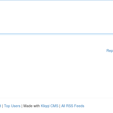
Rep
d
|
Top Users
| Made with
Kliqqi CMS
|
All RSS Feeds