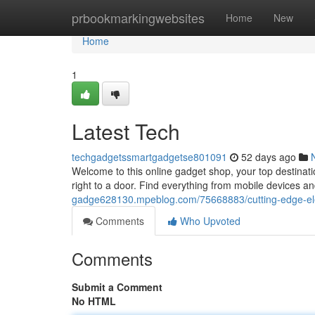
Home
prbookmarkingwebsites
Home
New
Home
1
Latest Tech
techgadgetssmartgadgetse801091
52 days ago
Welcome to this online gadget shop, your top destinati
right to a door. Find everything from mobile devices 
gadge628130.mpeblog.com/75668883/cutting-edge-ele
Comments
Who Upvoted
Comments
Submit a Comment
No HTML