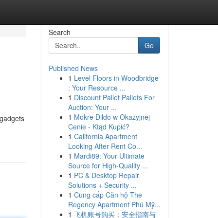
Search
Go
Published News
1
Level Floors in Woodbridge
: Your Resource ...
1
Discount Pallet Pallets For
Auction: Your ...
1
Mokre Dildo w Okazyjnej
 gadgets
Cenie - Ktąd Kupić?
1
California Apartment
Looking After Rent Co...
1
Mardi89: Your Ultimate
Source for High-Quality ...
1
PC & Desktop Repair
Solutions + Security ...
1
Cung cấp Căn hộ The
Regency Apartment Phú Mỹ...
1
飞机账号购买：安全指南与