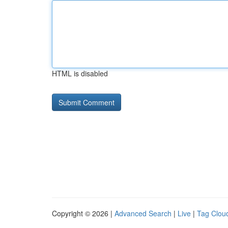
HTML is disabled
Copyright © 2026 |
Advanced Search
|
Live
|
Tag Clou