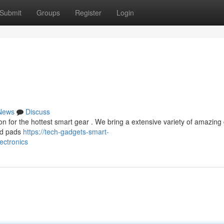
Submit
Groups
Register
Login
News
Discuss
on for the hottest smart gear . We bring a extensive variety of amazing
and pads
https://tech-gadgets-smart-
ctronics